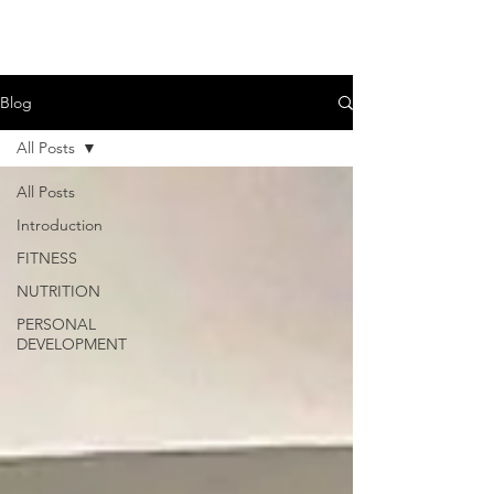
Blog
All Posts
All Posts
Introduction
FITNESS
NUTRITION
PERSONAL
DEVELOPMENT